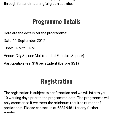
through fun and meaningful green activities.
Programme Details
Here are the details for the programme:
st
Date: 1
September 2017
Time: 3 PM to 5 PM
Venue: City Square Mall (meet at Fountain Square)
Participation Fee: $18 per student (before GST)
Registration
The registration is subject to confirmation and we will inform you
10 working days prior to the programme date. The programme will
only commence if we meet the minimum required number of
participants. Please contact us at 6884 9481 for any further
queries.