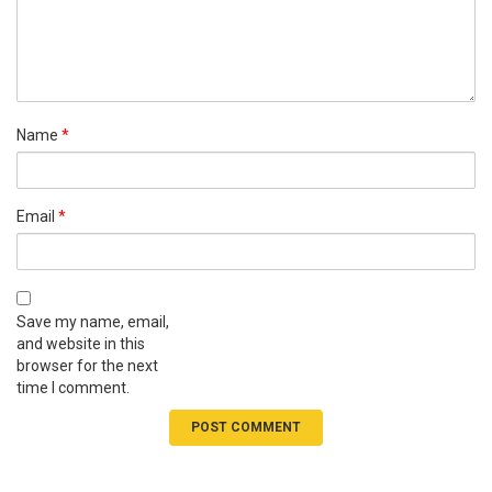
Name
*
Email
*
Save my name, email,
and website in this
browser for the next
time I comment.