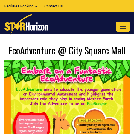
Facilities Booking
Contact Us
Toggl
navig
EcoAdventure @ City Square Mall