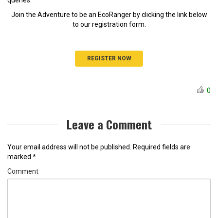
Join the Adventure to be an EcoRanger by clicking the link below
to our registration form.
REGISTER NOW
0
Leave a Comment
Your email address will not be published.
Required fields are
marked
*
Comment