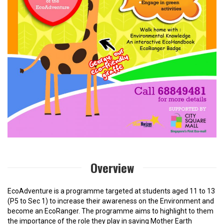
Overview
EcoAdventure is a programme targeted at students aged 11 to 13
(P5 to Sec 1) to increase their awareness on the Environment and
become an EcoRanger. The programme aims to highlight to them
the importance of the role they play in saving Mother Earth