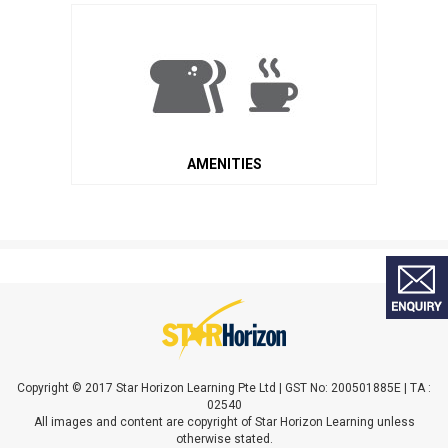
AMENITIES
Copyright © 2017 Star Horizon Learning Pte Ltd | GST No: 200501885E | TA :
02540
All images and content are copyright of Star Horizon Learning unless
otherwise stated.