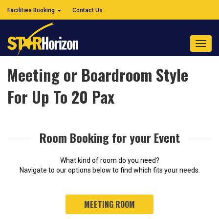
Facilities Booking
Contact Us
Toggl
navig
Meeting or Boardroom Style
For Up To 20 Pax
Room Booking for your Event
What kind of room do you need?
Navigate to our options below to find which fits your needs.
MEETING ROOM