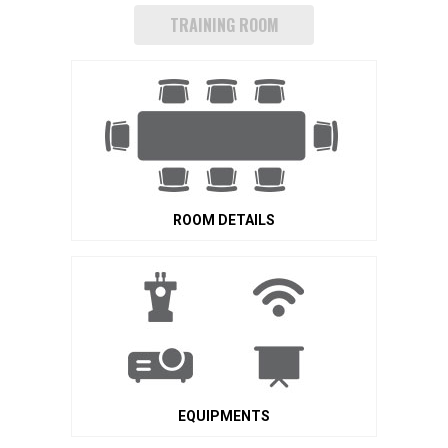
TRAINING ROOM
ROOM DETAILS
EQUIPMENTS