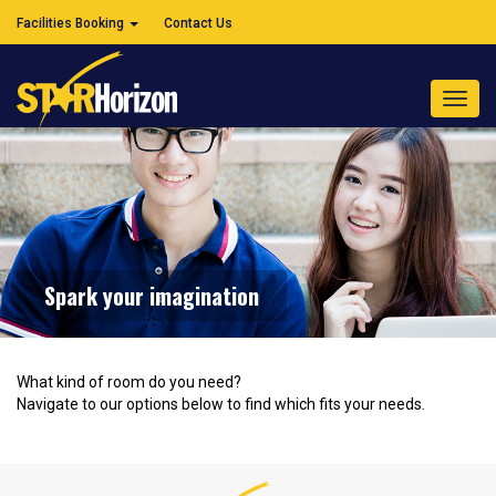
Facilities Booking
Contact Us
Toggl
navig
Spark your imagination
What kind of room do you need?
Navigate to our options below to find which fits your needs.