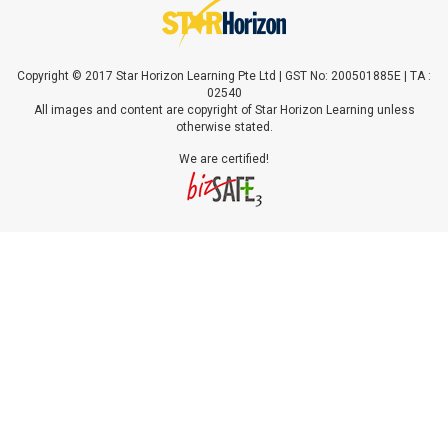
Copyright © 2017 Star Horizon Learning Pte Ltd | GST No: 200501885E | TA :
02540
All images and content are copyright of Star Horizon Learning unless
otherwise stated.
We are certified!